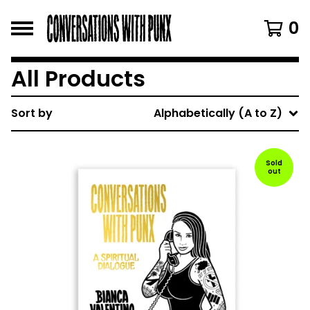
0
All Products
Sort by
Alphabetically (A to Z)
Sold
out