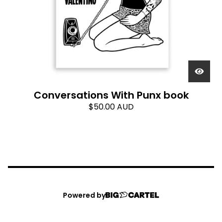
Conversations With Punx book
$
50.00
AUD
Powered by